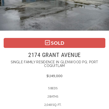
SOLD
2174 GRANT AVENUE
SINGLE FAMILY RESIDENCE IN GLENWOOD PQ, PORT
COQUITLAM
$1,149,000
5 BEDS
2 BATHS
2,048 SQ. FT.