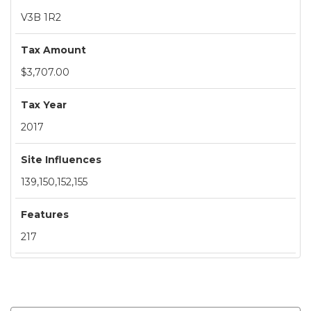
V3B 1R2
Tax Amount
$3,707.00
Tax Year
2017
Site Influences
139,150,152,155
Features
217