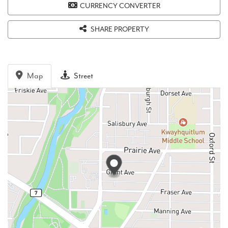
CURRENCY CONVERTER
SHARE PROPERTY
Map
Street