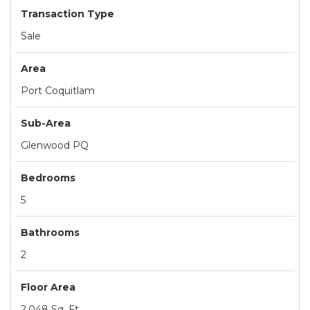
Transaction Type
Sale
Area
Port Coquitlam
Sub-Area
Glenwood PQ
Bedrooms
5
Bathrooms
2
Floor Area
2,048 Sq. Ft.