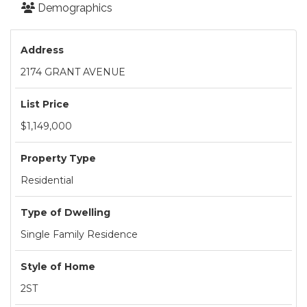
Demographics
Address
2174 GRANT AVENUE
List Price
$1,149,000
Property Type
Residential
Type of Dwelling
Single Family Residence
Style of Home
2ST