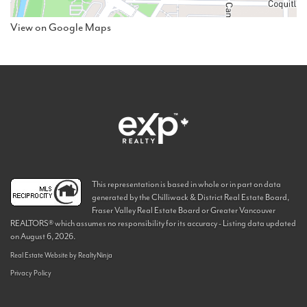
View on Google Maps
This representation is based in whole or in part on data
generated by the Chilliwack & District Real Estate Board,
Fraser Valley Real Estate Board or Greater Vancouver
REALTORS® which assumes no responsibility for its accuracy - Listing data updated
on August 6, 2026.
Real Estate Website by RealtyNinja
Privacy Policy