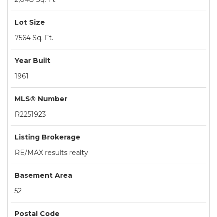
Lot Size
7564 Sq. Ft.
Year Built
1961
MLS® Number
R2251923
Listing Brokerage
RE/MAX results realty
Basement Area
52
Postal Code