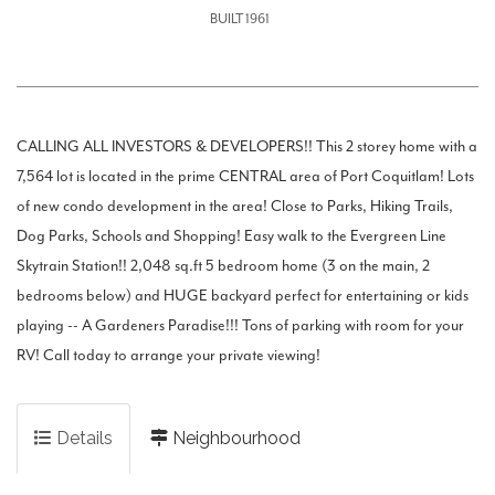
BUILT 1961
CALLING ALL INVESTORS & DEVELOPERS!! This 2 storey home with a
7,564 lot is located in the prime CENTRAL area of Port Coquitlam! Lots
of new condo development in the area! Close to Parks, Hiking Trails,
Dog Parks, Schools and Shopping! Easy walk to the Evergreen Line
Skytrain Station!! 2,048 sq.ft 5 bedroom home (3 on the main, 2
bedrooms below) and HUGE backyard perfect for entertaining or kids
playing -- A Gardeners Paradise!!! Tons of parking with room for your
RV! Call today to arrange your private viewing!
Details
Neighbourhood