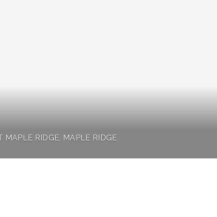
T MAPLE RIDGE, MAPLE RIDGE