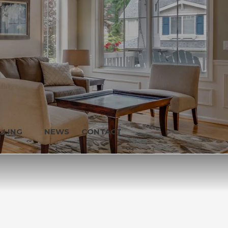
LLING
NEWS
CONTACT