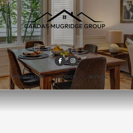
PROPERTIES
SEARCH
BUYING
SE