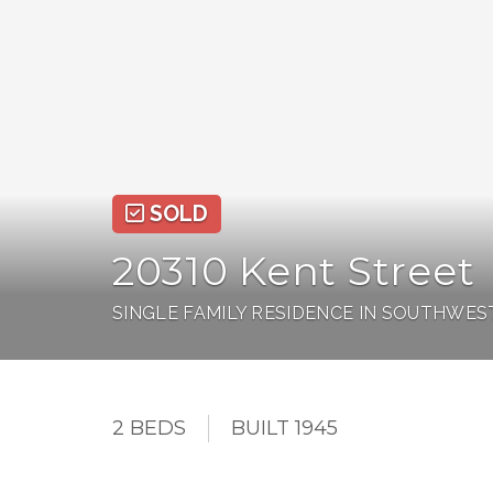
SOLD
20310 Kent Street
SINGLE FAMILY RESIDENCE IN SOUTHWES
2 BEDS
BUILT 1945