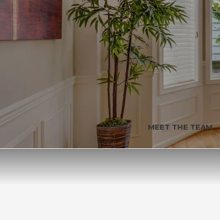
HOME
MEET THE TEAM