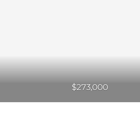
$273,000