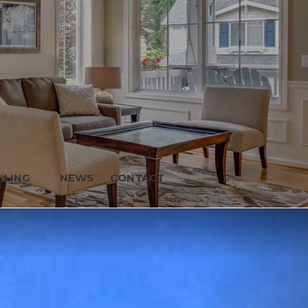
LLING
NEWS
CONTACT
Next