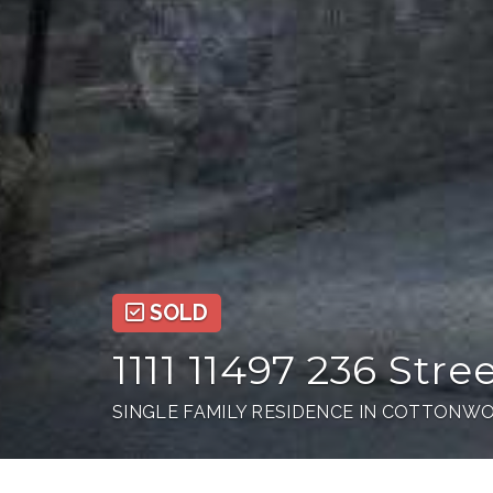
SOLD
1111 11497 236 Stre
SINGLE FAMILY RESIDENCE IN COTTONWO