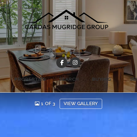
PROPERTIES
SEARCH
BUYING
SE
1 OF 3
VIEW GALLERY