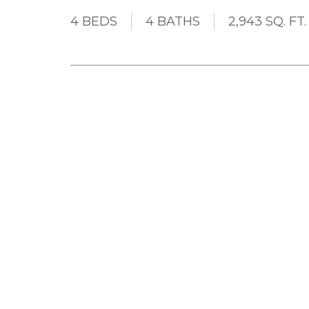
4 BEDS
4 BATHS
2,943 SQ. FT.
WOW! A Perfect 10! All the boxes will be c
HOMES 4 BR 4 Bath 2943sf home. The list is hu
Large Kitchen with Extra Cupboard and Counte
Windows and Patio Door, Built In Computer De
Corners, Built In Surround Sound Speakers on M
Pond, Large Covered Patio, Fully Fenced Yard, 
In-Law Suite, Wood Burning Fireplace. Best locat
have to see this one folks. Call your agent to v
Details