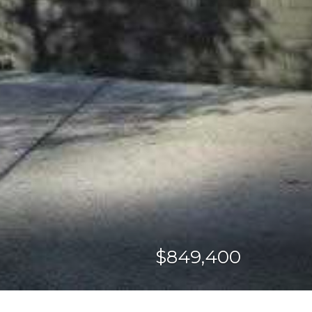
$849,400