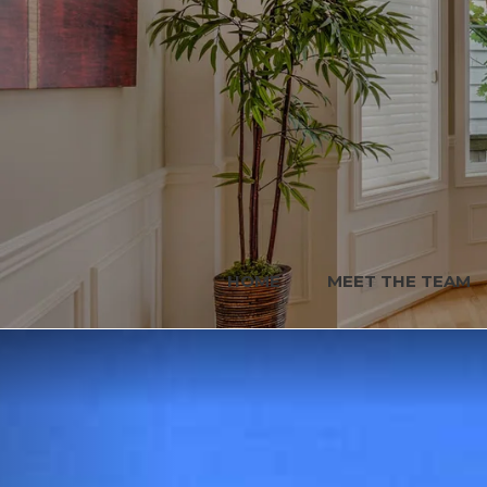
HOME
MEET THE TEAM
Previous