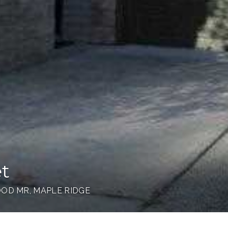
et
OD MR, MAPLE RIDGE